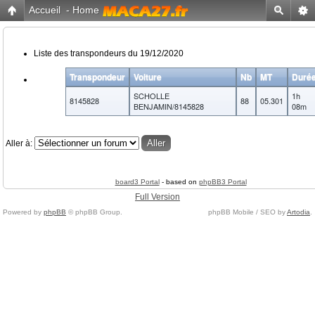
Accueil
-
Home
Liste des transpondeurs du 19/12/2020
Transpondeur
Voiture
Nb
MT
Duré
SCHOLLE
1h
8145828
88
05.301
BENJAMIN/8145828
08m
Aller à:
board3 Portal
- based on
phpBB3 Portal
Full Version
Powered by
phpBB
© phpBB Group.
phpBB Mobile / SEO by
Artodia
.