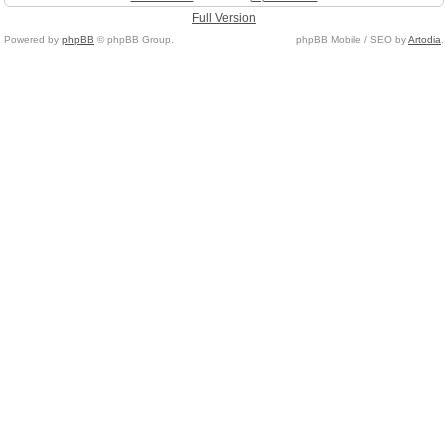
Full Version
Powered by
phpBB
© phpBB Group.
phpBB Mobile / SEO by
Artodia
.