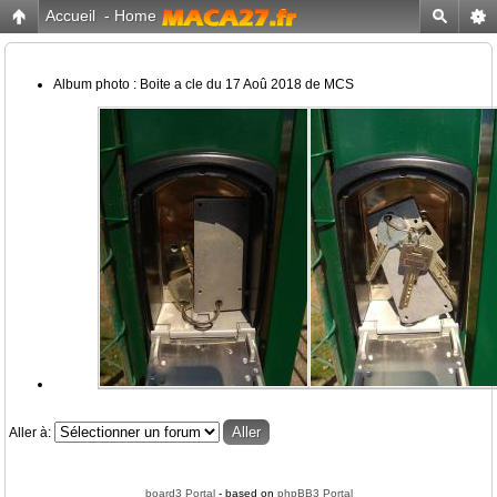
Accueil
-
Home
Album photo : Boite a cle du 17 Aoû 2018 de MCS
Aller à:
board3 Portal
- based on
phpBB3 Portal